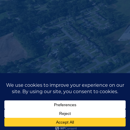
Fill out the contact form below and a
member of our team will be in touch.
Full
Name*
(Required)
Email
(Required)
Company
Name
(Required)
Message
SEND