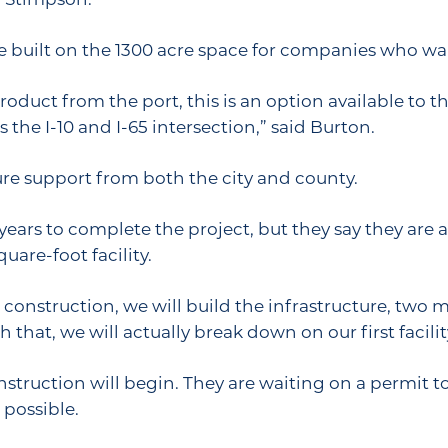
 built on the 1300 acre space for companies who wan
uct from the port, this is an option available to the
 the I-10 and I-65 intersection,” said Burton.
ture support from both the city and county.
 years to complete the project, but they say they are 
uare-foot facility.
 construction, we will build the infrastructure, two mil
h that, we will actually break down on our first facilit
nstruction will begin. They are waiting on a permit 
 possible.