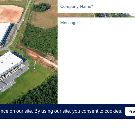
Company
Name
(Required)
Message
SEND