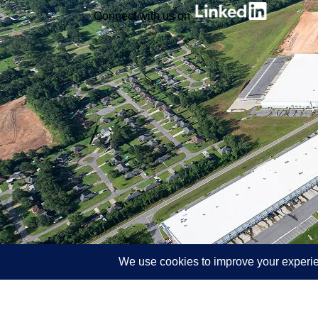
Connect with us on