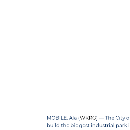
MOBILE, Ala (
WKRG
) — The City
build the biggest industrial park i