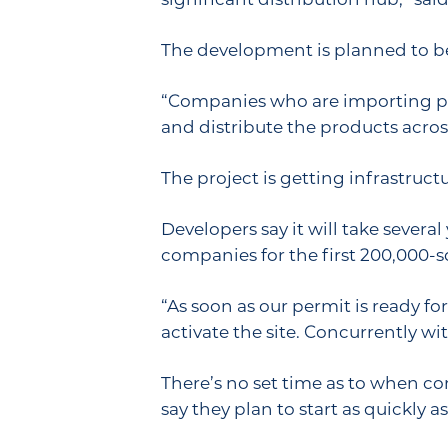
The development is planned to be
“Companies who are importing prod
and distribute the products across
The project is getting infrastruc
Developers say it will take several
companies for the first 200,000-sq
“As soon as our permit is ready for
activate the site. Concurrently wit
There’s no set time as to when co
say they plan to start as quickly as