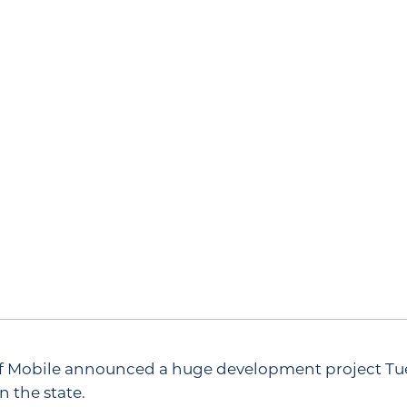
 of Mobile announced a huge development project T
n the state.