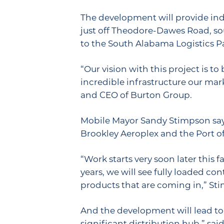
The development will provide indu
just off Theodore-Dawes Road, sout
to the South Alabama Logistics P
“Our vision with this project is 
incredible infrastructure our mark
and CEO of Burton Group.
Mobile Mayor Sandy Stimpson says 
Brookley Aeroplex and the Port of
“Work starts very soon later this
years, we will see fully loaded c
products that are coming in,” Sti
And the development will lead to
significant distribution hub,” sai