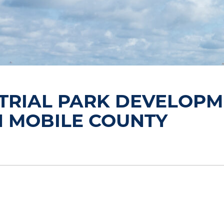
TRIAL PARK DEVELOPM
N MOBILE COUNTY