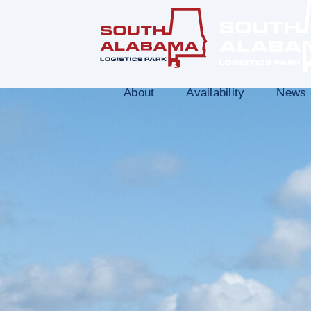
About
Availability
News