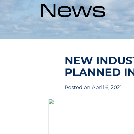
News
NEW INDUS
PLANNED I
Posted on April 6, 2021