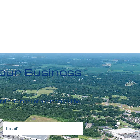
Your Business
and a member of our team will be
Email
(Required)