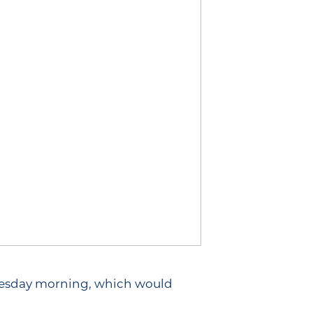
uesday morning, which would