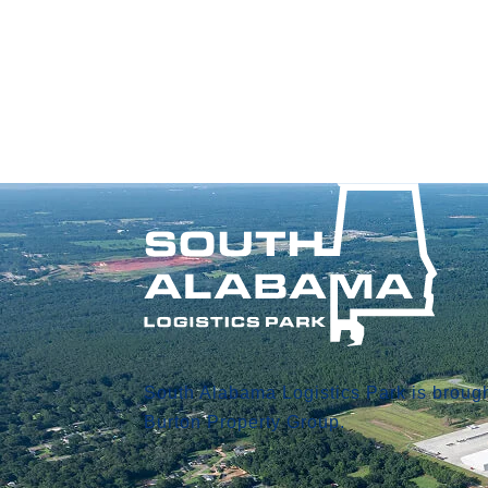
South Alabama Logistics Park is brough
Burton Property Group.