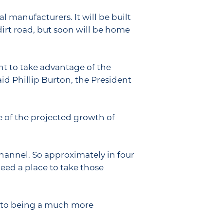
 manufacturers. It will be built
 dirt road, but soon will be home
nt to take advantage of the
aid Phillip Burton, the President
e of the projected growth of
channel. So approximately in four
need a place to take those
into being a much more