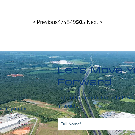
< Previous
47
48
49
50
51
Next >
Let’s Move 
Forward
Fill out the contact form below 
in touch.
t to you by
Full
Name*
(Required)