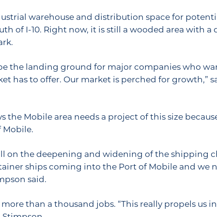
strial warehouse and distribution space for potential
h of I-10. Right now, it is still a wooded area with a
ark.
to be the landing ground for major companies who wa
et has to offer. Our market is perched for growth,” s
the Mobile area needs a project of this size becaus
 Mobile.
 fall on the deepening and widening of the shipping 
ontainer ships coming into the Port of Mobile and we 
mpson said.
 more than a thousand jobs. “This really propels us 
d Stimpson.