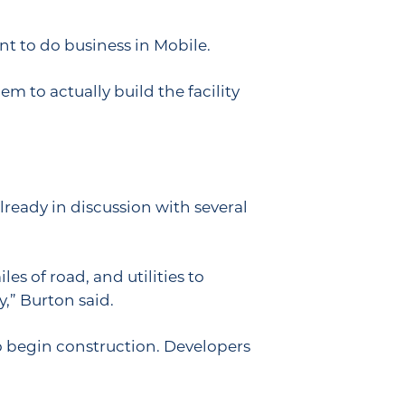
t to do business in Mobile.
m to actually build the facility
already in discussion with several
es of road, and utilities to
y,” Burton said.
to begin construction. Developers