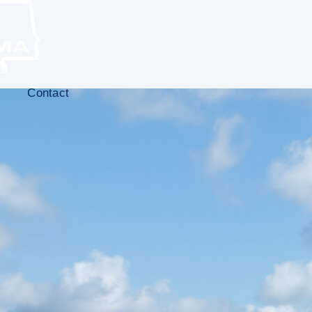
Contact